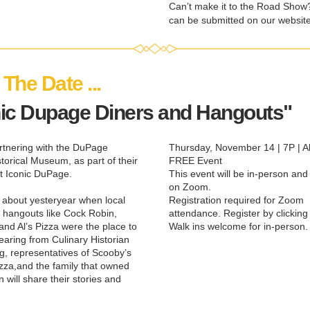
Can’t make it to the Road Show?
can be submitted on our website
The Date ... 
nic Dupage Diners and Hangouts"
tnering with the DuPage 
Thursday, November 14 | 7P | All
torical Museum, as part of their 
FREE Event
t Iconic DuPage.
This event will be in-person and 
on Zoom.
about yesteryear when local 
Registration required for Zoom 
 hangouts like Cock Robin, 
attendance. Register by clicking
and Al’s Pizza were the place to 
Walk ins welcome for in-person.
earing from Culinary Historian 
g, representatives of Scooby’s 
izza,and the family that owned 
will share their stories and 