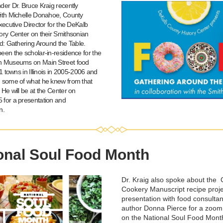
der Dr. Bruce Kraig recently 
ith Michelle Donahoe, County 
xecutive Director for the DeKalb 
ory Center on their Smithsonian 
d: Gathering Around the Table. 
een the scholar-in-residence for the 
n Museums on Main Street food 
11 towns in Illinois in 2005-2006 and 
 some of what he knew from that 
He will be at the Center on 
for a presentation and 
n.
onal Soul Food Month
Dr. Kraig also spoke about the  
Cookery Manuscript recipe proje
presentation with food consultan
author Donna Pierce for a zoom
on the National Soul Food Month