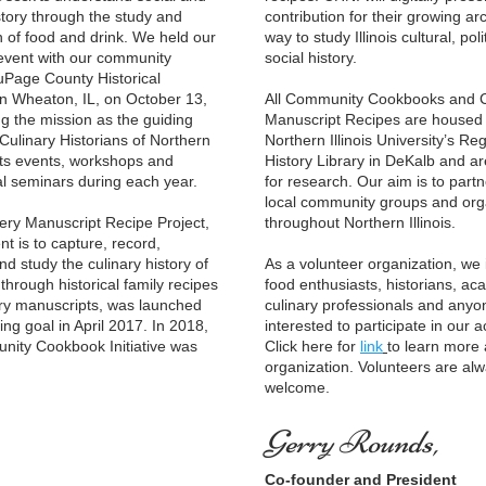
story through the study and 
contribution for their growing arc
n of food and drink. We held our 
way to study Illinois cultural, polit
event with our community 
social history. 
uPage County Historical 
 Wheaton, IL, on October 13, 
All Community Cookbooks and C
g the mission as the guiding 
Manuscript Recipes are housed a
Culinary Historians of Northern 
Northern Illinois University’s Reg
osts events, workshops and 
History Library in DeKalb and are
l seminars during each year.
for research. 
Our aim is to partne
local community groups and orga
throughout Northern Illinois. 
t is to capture, record, 
d study the culinary history of 
As a volunteer organization, we in
through historical family recipes 
food enthusiasts, historians, aca
ry manuscripts, was launched 
culinary professionals and anyon
ng goal in April 2017. In 2018, 
interested to participate in our act
ity Cookbook Initiative was 
Click here for 
link
to learn more 
organization. Volunteers are alw
welcome. 
Gerry Rounds,
Co-founder and President 