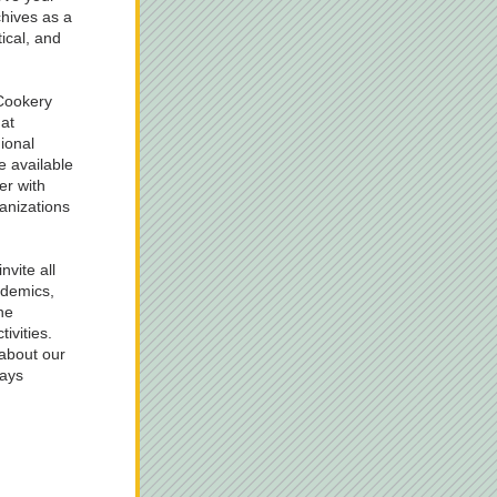
hives as a 
ical, and 
ookery 
t 
ional 
 available 
r with 
nizations 
vite all 
demics, 
e 
ivities. 
about our 
ays 