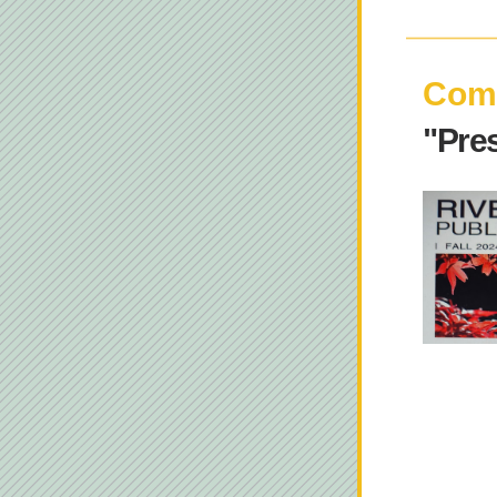
Comi
"Pre