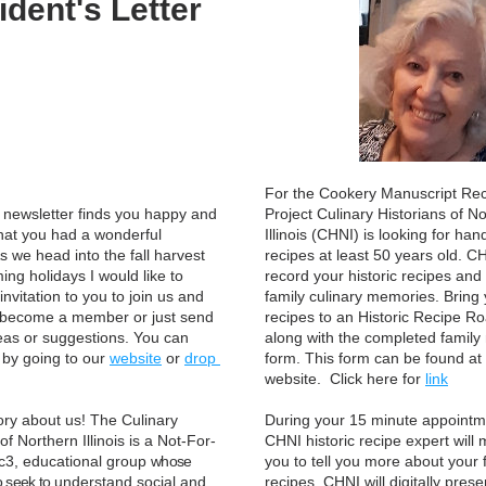
ident's Letter
For the Cookery Manuscript Rec
s newsletter finds you happy and 
Project Culinary Historians of No
hat you had a wonderful 
Illinois (CHNI) is looking for hand
 we head into the fall harvest 
recipes at least 50 years old. CHN
ng holidays I would like to 
record your historic recipes and 
nvitation to you to join us and 
family culinary memories. Bring 
 become a member or just send 
recipes to an Historic Recipe R
eas or suggestions. You can 
along with the completed family
 by going to our 
website
 or 
drop 
form. This form can be found at 
website.  Click here for 
link
story about us! The Culinary 
During your 15 minute appointme
of Northern Illinois is a Not-For-
CHNI historic recipe expert will m
1c3, educational group 
whose 
you to tell you more about your f
o seek to 
understand social and 
recipes. CHNI will digitally prese