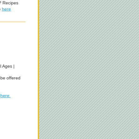
 Recipes 
 
here
 Ages | 
be offered 
 
here.