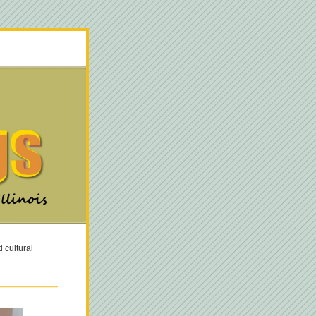
cultural 