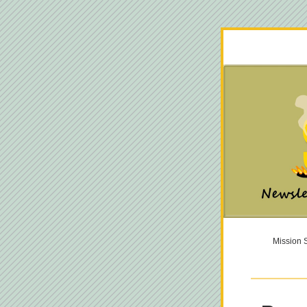
Mission S