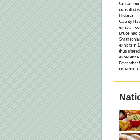
Our co-foun
consulted w
Historian, E
County Hist
exhibit, Foo
Bruce had b
Smithsonia
exhibits in 
thus shared
experience. 
December 5 
conversatio
Nati