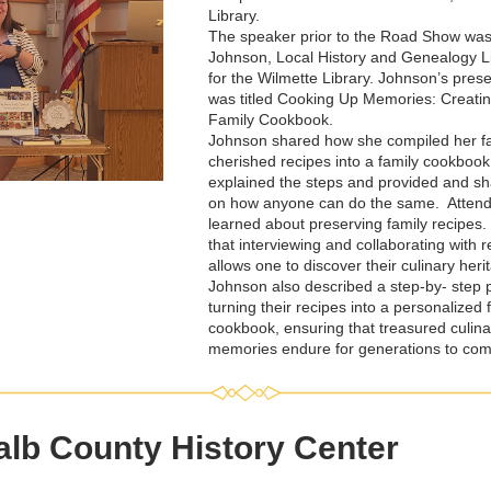
Library. 
The speaker prior to the Road Show wa
Johnson, Local History and Genealogy Li
for the Wilmette Library. Johnson’s prese
was titled 
Cooking Up Memories: Creatin
Family Cookbook.
Johnson shared how she compiled her fam
cherished recipes into a family cookbook
explained the steps and provided and sha
on how anyone can do the same.  Attend
learned about preserving family recipes.
that interviewing and collaborating with re
allows one to discover their culinary herit
Johnson also described a step-by- step p
turning their recipes into a personalized f
cookbook, ensuring that treasured culinar
memories endure for generations to com
lb County History Center