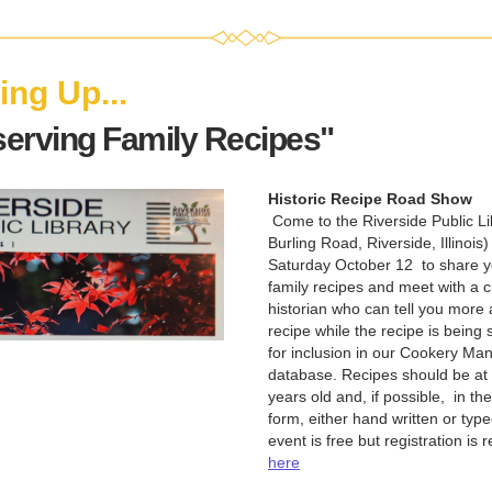
ng Up...
serving Family Recipes"
Historic Recipe Road Show
 Come to the Riverside Public Lib
Burling Road, Riverside, Illinois) 
Saturday October 12  to share yo
family recipes and meet with a cu
historian who can tell you more 
recipe while the recipe is being 
for inclusion in our Cookery Manu
database. Recipes should be at l
years old and, if possible,  in thei
form, either hand written or type
event is free but registration is 
here