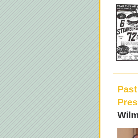
Past
Pres
Wilm