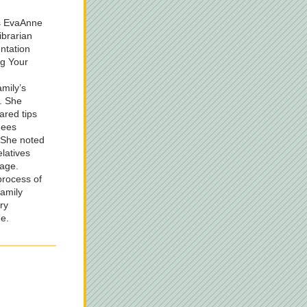
s EvaAnne 
brarian 
ntation 
g Your 
ily’s 
. She 
red tips 
ees 
 She noted 
latives 
age.  
rocess of 
amily 
y 
e.