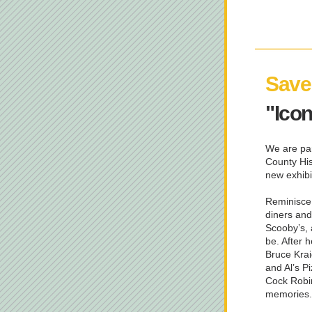
Save 
"Ico
We are par
County His
new exhibi
Reminisce 
diners and
Scooby’s, 
be. After h
Bruce Krai
and Al’s P
Cock Robin 
memories.