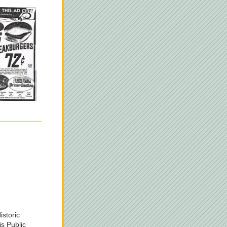
istoric 
is Public 