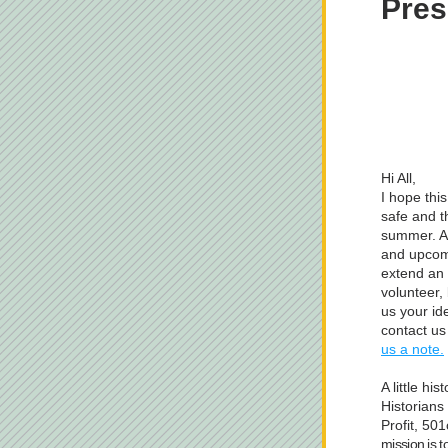
Pres
Hi All,
I hope thi
safe and t
summer. As
and upcomi
extend an i
volunteer,
us your id
contact us
us a note.
A little hi
Historians 
Profit, 50
mission is t