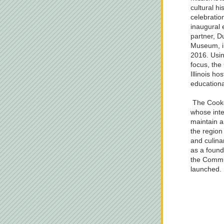
cultural hi
celebratio
inaugural 
partner, D
Museum, in
2016. Usin
focus, the 
Illinois h
educationa
 The Cookery Manuscript Recipe Project, 
whose inten
maintain an
the region 
and culina
as a foundi
the Commun
launched.