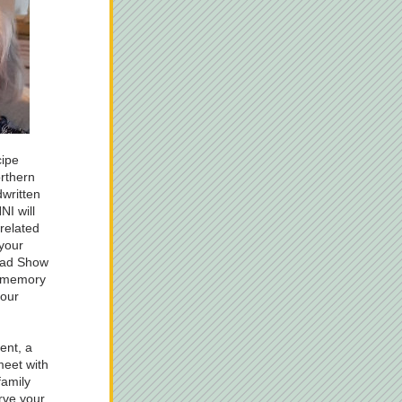
ipe 
rthern 
written 
I will 
related 
your 
oad Show 
 memory 
our 
nt, a 
eet with 
amily 
rve your 