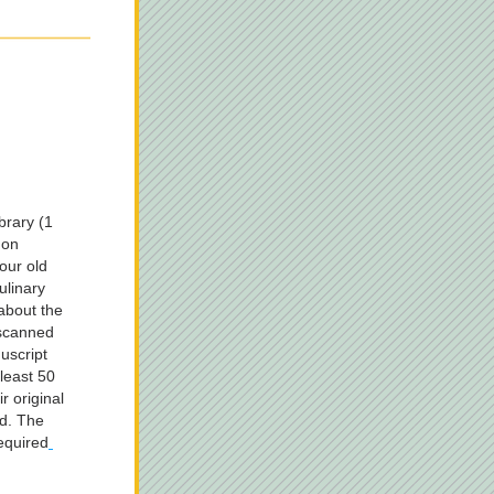
rary (1 
on 
ur old 
linary 
about the 
scanned 
script 
east 50 
r original 
d. The 
required