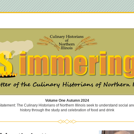
Volume One Autumn 2024
tatement: The Culinary Historians of Northern Illinois seek to understand social and 
history through the study and celebration of food and drink