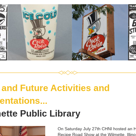
 and Future Activities and 
entations
...
ette Public Library
On Saturday July 27th CHNI hosted an 
H
Recipe Road Show
 at the Wilmette, Illino