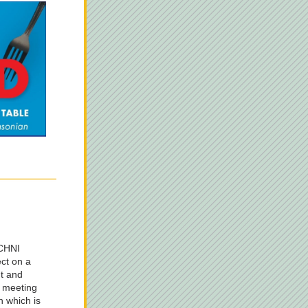
CHNI 
ct on a 
t and 
 meeting 
 which is 